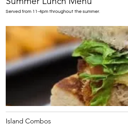
Summer Lunch Menu
Served from 11-4pm throughout the summer.
Island Combos