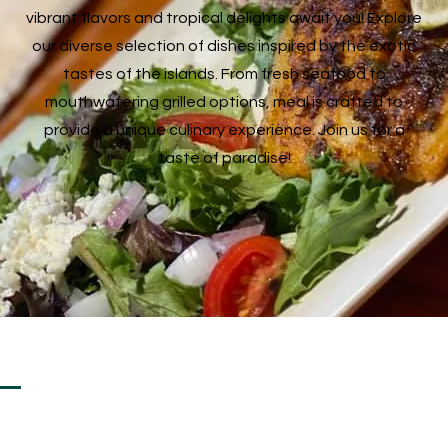
vibrant flavors and tropical delights await you! Explore
our diverse selection of dishes inspired by the exotic
tastes of the islands. From fresh seafood to
mouthwatering grilled options, meal is crafted to
provide a unique culinary experience. Join us for a
taste of paradise!