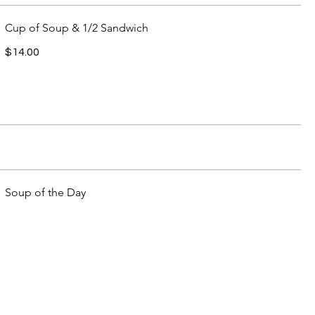
Cup of Soup & 1/2 Sandwich
$14.00
Soup of the Day