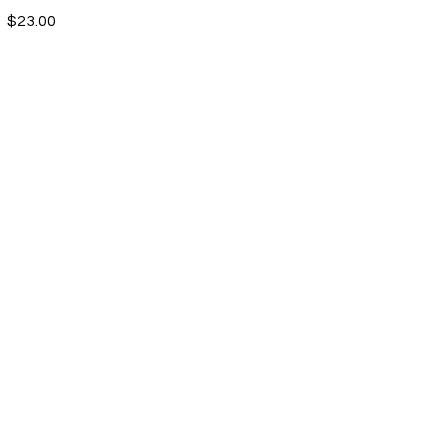
$23.00