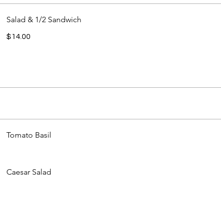
Salad & 1/2 Sandwich
$14.00
Tomato Basil
Caesar Salad