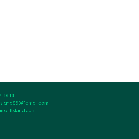
7-1619
tisland863@gmail.com
rrottIsland.com