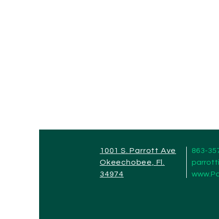
1001 S. Parrott Ave
863-35
Okeechobee, Fl.
parrot
34974
www.Pa