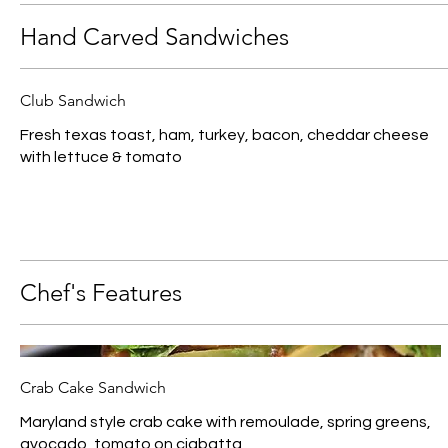
Hand Carved Sandwiches
Club Sandwich
Fresh texas toast, ham, turkey, bacon, cheddar cheese
with lettuce & tomato
Chef's Features
Crab Cake Sandwich
Maryland style crab cake with remoulade, spring greens,
avocado, tomato on ciabatta