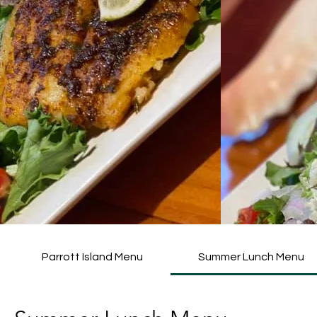
Parrott Island Menu
Summer Lunch Menu