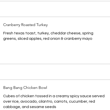
Cranberry Roasted Turkey
Fresh texas toast, turkey, cheddar cheese, spring
greens, sliced apples, red onion & cranberry mayo
Bang Bang Chicken Bowl
Cubes of chicken tossed in a creamy spicy sauce served
over rice, avocado, cilantro, carrots, cucumber, red
cabbage, and sesame seeds