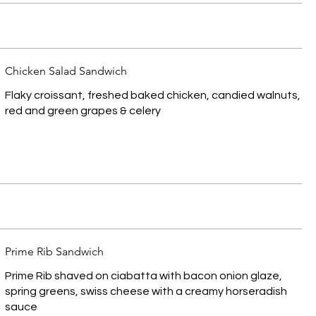
Chicken Salad Sandwich
Flaky croissant, freshed baked chicken, candied walnuts,
red and green grapes & celery
Prime Rib Sandwich
Prime Rib shaved on ciabatta with bacon onion glaze,
spring greens, swiss cheese with a creamy horseradish
sauce