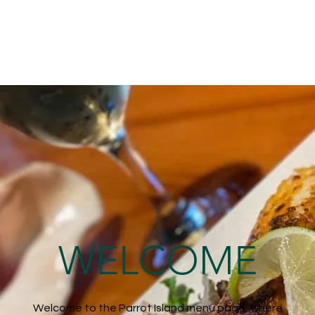
WELCOME
Welcome to the Parrot Island menu page, where