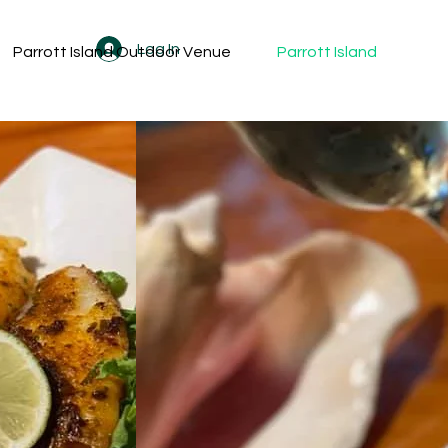
Log In
Parrott Island Outdoor Venue
Parrott Island