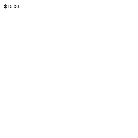
$15.00