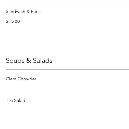
Sandwich & Fries
$15.00
Soups & Salads
Clam Chowder
Tiki Salad